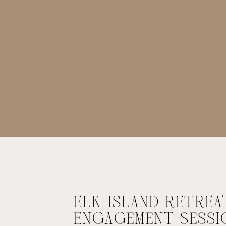
ELK ISLAND RETREA
ENGAGEMENT SESSI