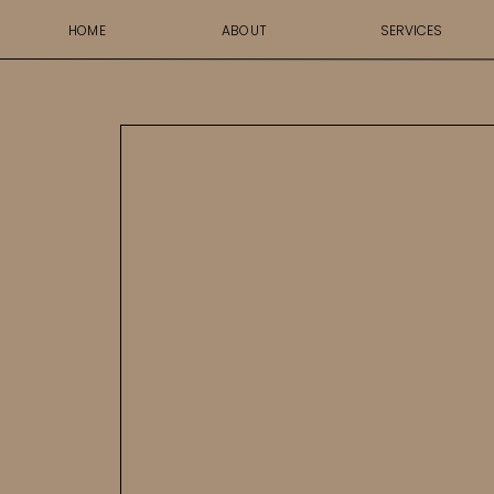
HOME
ABOUT
SERVICES