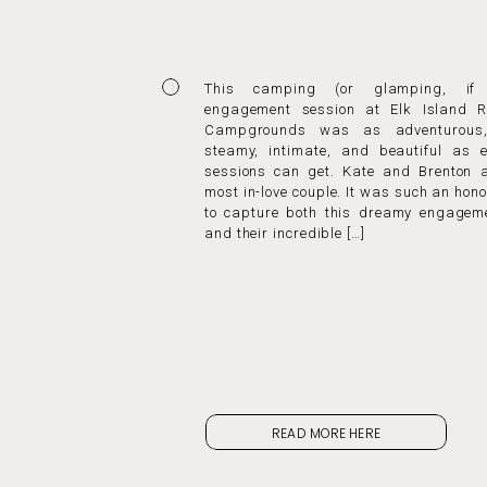
This camping (or glamping, if 
engagement session at Elk Island R
Campgrounds was as adventurous,
steamy, intimate, and beautiful as 
sessions can get. Kate and Brenton a
most in-love couple. It was such an hono
to capture both this dreamy engagem
and their incredible […]
READ MORE HERE