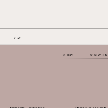
VIEW
HOME
SERVICES
01
02