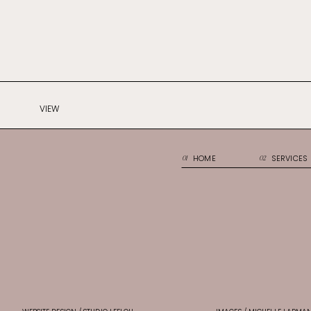
VIEW
HOME
SERVICES
01
02