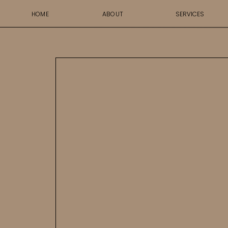
HOME
ABOUT
SERVICES