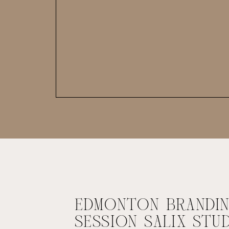
EDMONTON BRANDI
SESSION SALIX STU