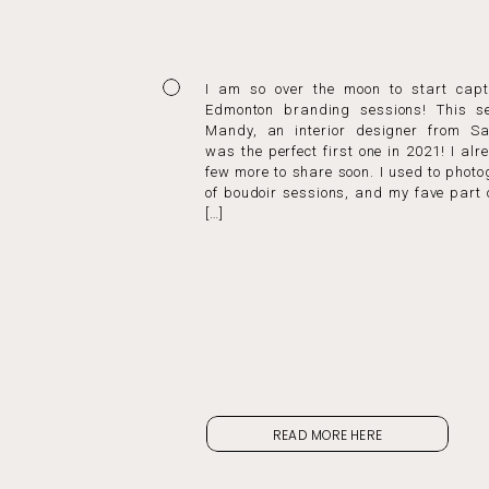
I am so over the moon to start capt
Edmonton branding sessions! This se
Mandy, an interior designer from Sa
was the perfect first one in 2021! I al
few more to share soon. I used to phot
of boudoir sessions, and my fave part 
[…]
READ MORE HERE