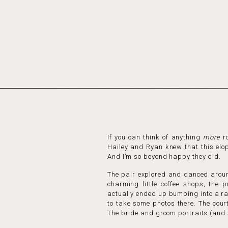
If you can think of anything
more
ro
Hailey and Ryan knew that this elop
And I’m so beyond happy they did.
The pair explored and danced around
charming little coffee shops, the 
actually ended up bumping into a ra
to take some photos there. The cour
The bride and groom portraits (and s