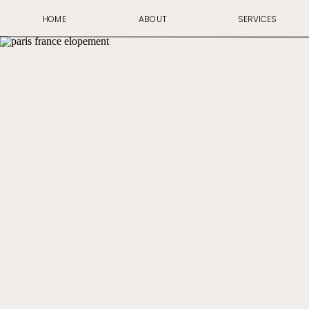
HOME
ABOUT
SERVICES