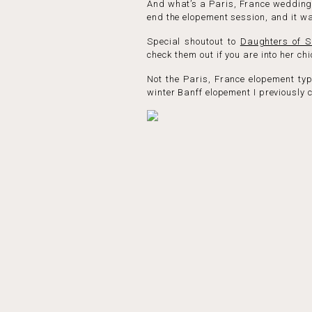
And what’s a Paris, France wedding 
end the elopement session, and it w
Special shoutout to
Daughters of S
check them out if you are into her c
Not the Paris, France elopement typ
winter Banff elopement I previously 