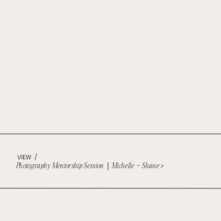
VIEW /
Photography Mentorship Session｜Michelle + Shane
»